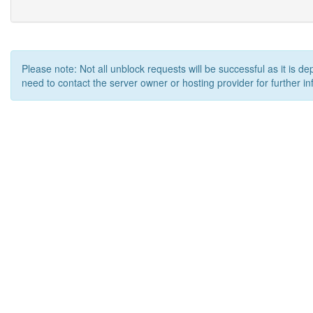
Please note: Not all unblock requests will be successful as it is d
need to contact the server owner or hosting provider for further in