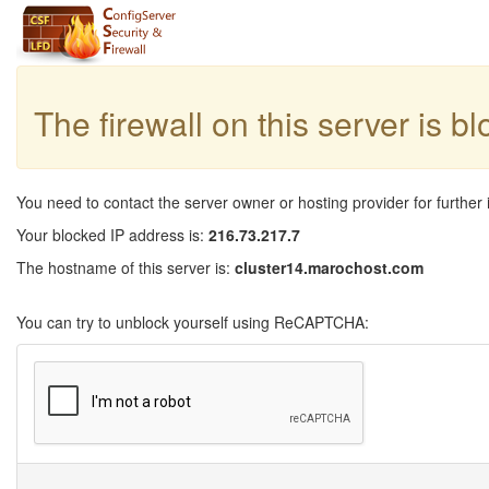
The firewall on this server is b
You need to contact the server owner or hosting provider for further 
Your blocked IP address is:
216.73.217.7
The hostname of this server is:
cluster14.marochost.com
You can try to unblock yourself using ReCAPTCHA: