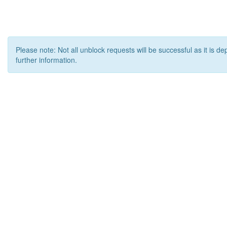
Please note: Not all unblock requests will be successful as it is d
further information.