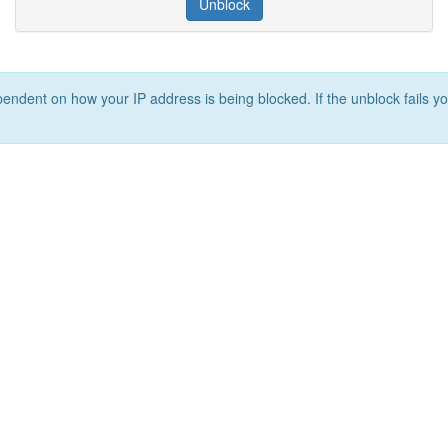
Unblock
ependent on how your IP address is being blocked. If the unblock fails yo