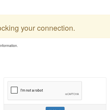
locking your connection.
information.