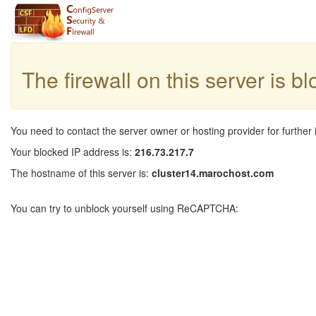
The firewall on this server is b
You need to contact the server owner or hosting provider for further 
Your blocked IP address is:
216.73.217.7
The hostname of this server is:
cluster14.marochost.com
You can try to unblock yourself using ReCAPTCHA: